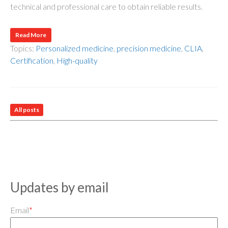
technical and professional care to obtain reliable results.
Read More
Topics:
Personalized medicine
,
precision medicine
,
CLIA
,
Certification
,
High-quality
All posts
Updates by email
Email
*