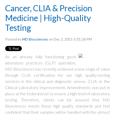
Cancer, CLIA & Precision
Medicine | High-Quality
Testing
Posted by
MD Biosciences
on Dec 2, 2015 3:31:26 PM
As an already fully functioning good
laboratory practices (GLP) operation,
MD Biosciences has recently achieved a new stage of value
through CLIA certification for our high quality-testing
services in the clinical and diagnostic arenas. CLIA or the
Clinical Laboratory Improvements Amendments was put in
place at the federal level to ensure a high level of laboratory
testing. Therefore, clients can be assured that MD
Biosciences meets these high quality standards and feel
confident that their samples will be handled with the utmost