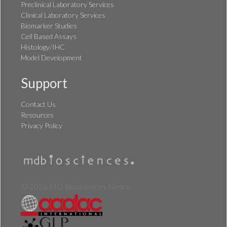
Preclinical Laboratory Services
Clinical Laboratory Services
Biomarker Studies
Cell Based Assays
Histology/IHC
Model Development
Support
Contact Us
Resources
Privacy Policy
© 2026 MD Biosciences Neuro