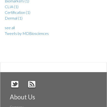
Biomarkers
(1)
CLIA
(1)
Certification
(1)
Dermal
(1)
see all
Tweets by MDBiosciences
About Us
Company