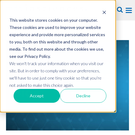
This website stores cookies on your computer.
These cookies are used to improve your website
experience and provide more personalized services
to you, both on this website and through other
media. To find out more about the cookies we use,
see our Privacy Policy.
We won't track your information when you visit our
MD Biosciences
site. But in order to comply with your preferences,
we'll have to use just one tiny cookie so that you're
not asked to make this choice again.
Blog
Accept
Decline