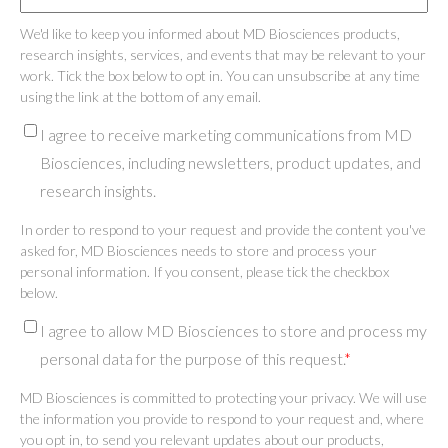
We'd like to keep you informed about MD Biosciences products,
research insights, services, and events that may be relevant to your
work. Tick the box below to opt in. You can unsubscribe at any time
using the link at the bottom of any email.
I agree to receive marketing communications from MD
Biosciences, including newsletters, product updates, and
research insights.
In order to respond to your request and provide the content you've
asked for, MD Biosciences needs to store and process your
personal information. If you consent, please tick the checkbox
below.
I agree to allow MD Biosciences to store and process my
personal data for the purpose of this request.
*
MD Biosciences is committed to protecting your privacy. We will use
the information you provide to respond to your request and, where
you opt in, to send you relevant updates about our products,