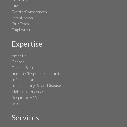
QMS
Events/Conferences
Latest News
Our Team
Employment
Expertise
Arthritis
Cancer
Dermal/Skin
Immune Response/Immunity
Inflammation
Inflammatory Bowel Disease
Metabolic Disease
Respiratory Models
Sepsis
Services