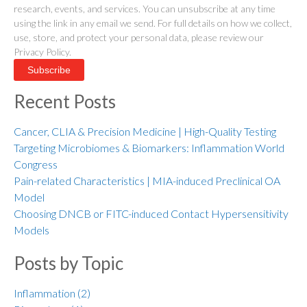
research, events, and services. You can unsubscribe at any time
using the link in any email we send. For full details on how we collect,
use, store, and protect your personal data, please review our
Privacy Policy.
Recent Posts
Cancer, CLIA & Precision Medicine | High-Quality Testing
Targeting Microbiomes & Biomarkers: Inflammation World
Congress
Pain-related Characteristics | MIA-induced Preclinical OA
Model
Choosing DNCB or FITC-induced Contact Hypersensitivity
Models
Posts by Topic
Inflammation
(2)